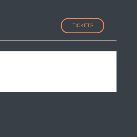
TICKETS