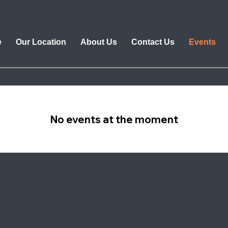
e
Our Location
About Us
Contact Us
Events
No events at the moment