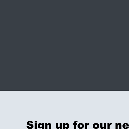
Sign up for our n