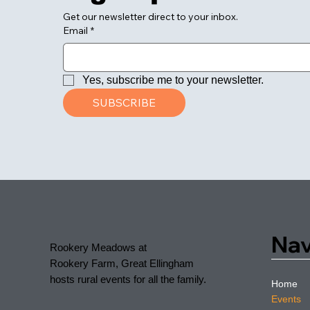
Get our newsletter direct to your inbox.
Email
*
Yes, subscribe me to your newsletter.
SUBSCRIBE
Nav
Rookery Meadows at
Rookery Farm, Great Ellingham
hosts rural events for all the family.
Home
Events