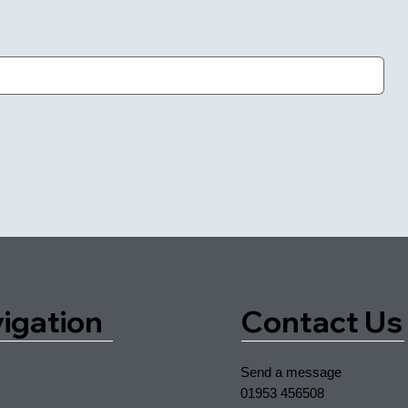
igation
Contact Us
Send a message
01953 456508