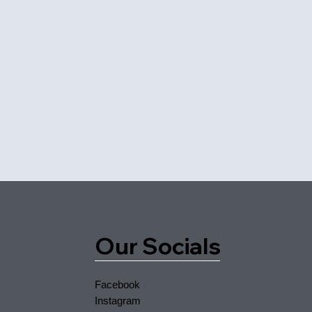
Our Socials
Facebook
Instagram