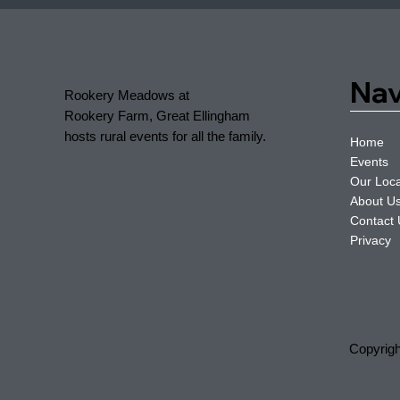
Nav
Rookery Meadows at
Rookery Farm, Great Ellingham
hosts rural events for all the family.
Home
Events
Our Loca
About U
Contact
Privacy
Copyrig