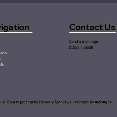
igation
Contact Us
Send a message
01953 456508
tion
s
 Us
websytz
ht © 2024 to present by Rookery Meadows • Website by