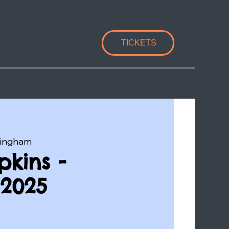
TICKETS
lingham
kins -
2025