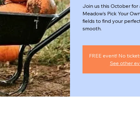
Join us this October for 
Meadow’s Pick Your Own
fields to find your perfe
smooth.
FREE event! No ticket
See other ev