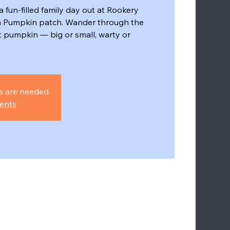
a fun-filled family day out at Rookery
 Pumpkin patch. Wander through the
ct pumpkin — big or small, warty or
s are needed.
ents