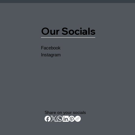
Our Socials
Facebook
Instagram
Share on your socials