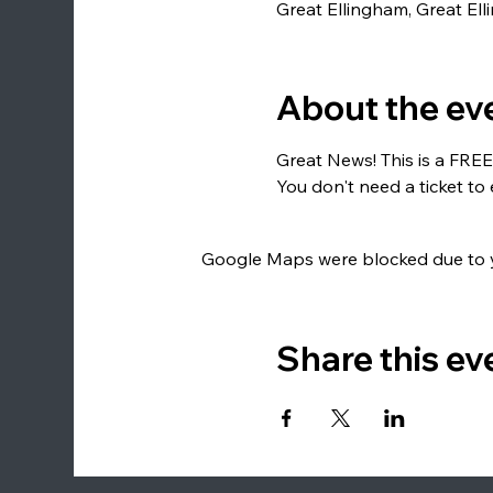
Great Ellingham, Great El
About the ev
Great News! This is a FREE
You don't need a ticket to 
Google Maps were blocked due to yo
Share this ev