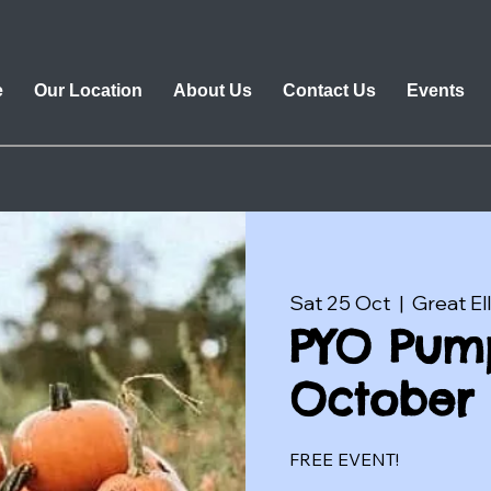
e
Our Location
About Us
Contact Us
Events
Sat 25 Oct
  |  
Great El
PYO Pump
October 
FREE EVENT!