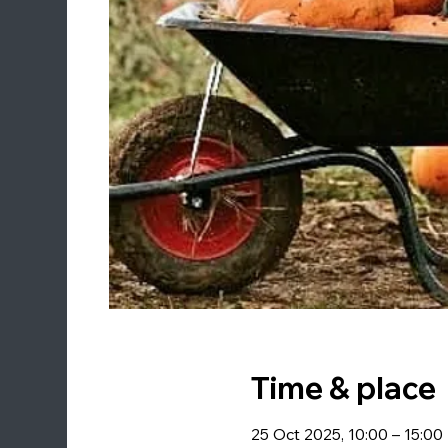
Time & place
25 Oct 2025, 10:00 – 15:00