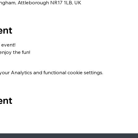
lingham, Attleborough NR17 1LB, UK
ent
 event!
enjoy the fun!
ur Analytics and functional cookie settings.
ent