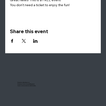
You don't need a ticket to enjoy the fun!
Share this event
Rookery Meadows at
Rookery Farm, Great Ellingham
hosts rural events for all the family.