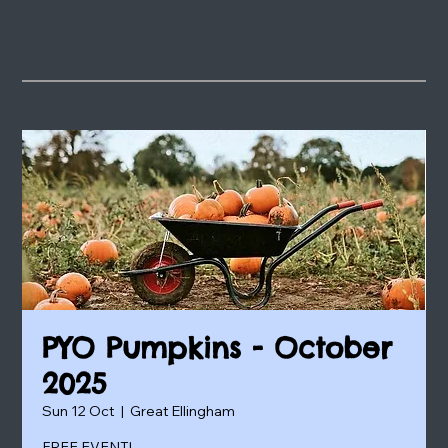
PYO Pumpkins - October
2025
Sun 12 Oct
  |  
Great Ellingham
FREE EVENT!