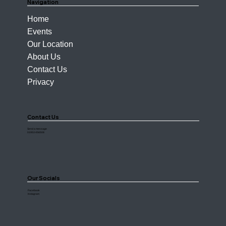
Navigation
Home
Events
Our Location
About Us
Contact Us
Privacy
Contact Us
Send a message
01953 456508
Our Socials
Facebook
Instagram