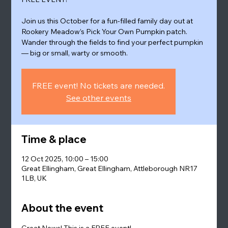
Join us this October for a fun-filled family day out at
Rookery Meadow’s Pick Your Own Pumpkin patch.
Wander through the fields to find your perfect pumpkin
— big or small, warty or smooth.
FREE event! No tickets are needed.
See other events
Time & place
12 Oct 2025, 10:00 – 15:00
Great Ellingham, Great Ellingham, Attleborough NR17
1LB, UK
About the event
Great News! This is a FREE event!