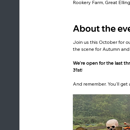
Rookery Farm, Great Elli
About the ev
Join us this October for ou
the scene for Autumn and
We're open for the last t
31st
!
And remember. You'll get 