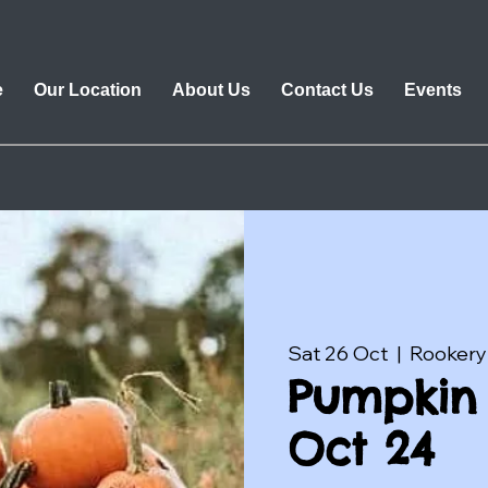
e
Our Location
About Us
Contact Us
Events
Sat 26 Oct
  |  
Rookery
Pumpkin 
Oct 24