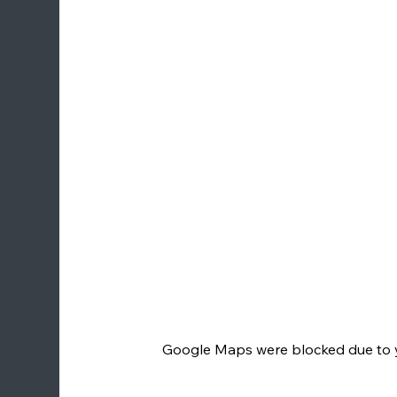
Google Maps were blocked due to yo