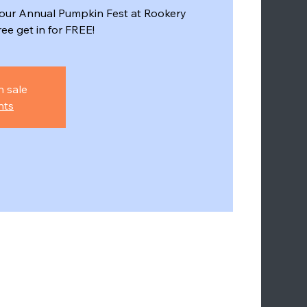
r our Annual Pumpkin Fest at Rookery
e get in for FREE!
n sale
nts