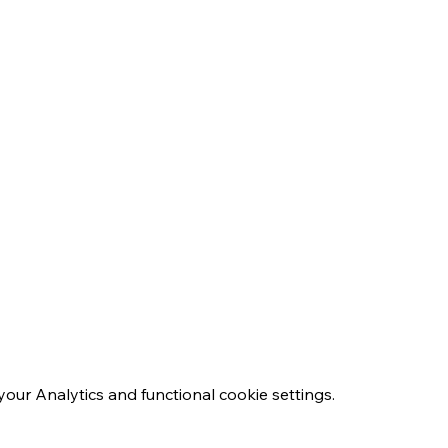
ur Analytics and functional cookie settings.