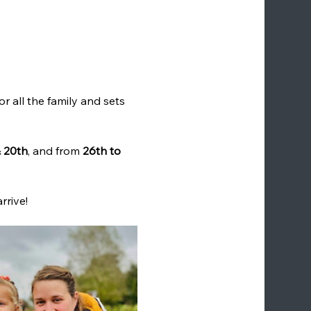
for all the family and sets 
& 20th
, and from 
26th to 
rrive!