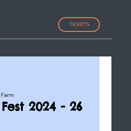
TICKETS
 Farm
Fest 2024 - 26