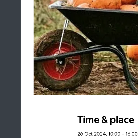
Time & place
26 Oct 2024, 10:00 – 16:00