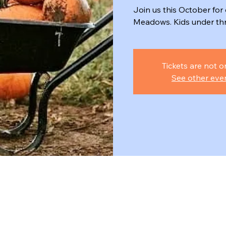
Join us this October fo
Meadows. Kids under thre
Tickets are not o
See other eve