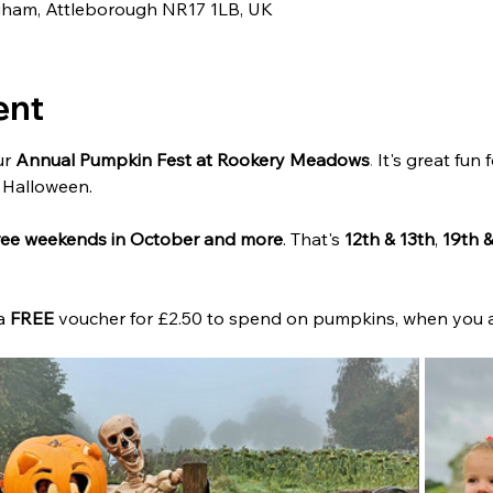
ngham, Attleborough NR17 1LB, UK
ent
r 
Annual Pumpkin Fest at Rookery Meadows
.
 It's great fun 
 Halloween.
hree weekends in October and more
. That's 
12th & 13th
, 
19th 
a 
FREE
 voucher for £2.50 to spend on pumpkins, when you a