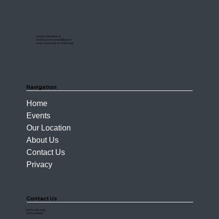
Rookery Meadows at
Rookery Farm, Great Ellingham
hosts rural events for all the family.
Navigation
Home
Events
Our Location
About Us
Contact Us
Privacy
Contact Us
Send a message
01953 456508