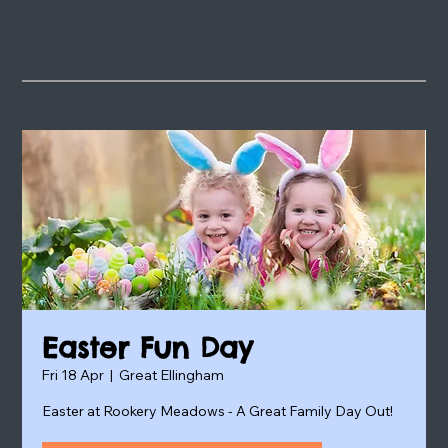
Easter Fun Day
Fri 18 Apr
  |  
Great Ellingham
Easter at Rookery Meadows - A Great Family Day Out!