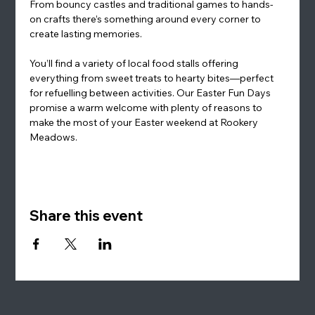
From bouncy castles and traditional games to hands-
on crafts there’s something around every corner to 
create lasting memories.
You’ll find a variety of local food stalls offering 
everything from sweet treats to hearty bites—perfect 
for refuelling between activities. Our Easter Fun Days 
promise a warm welcome with plenty of reasons to 
make the most of your Easter weekend at Rookery 
Meadows.
Share this event