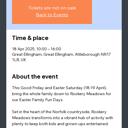
Tickets are not on sale
Back to Events
Time & place
18 Apr 2025, 10:00 – 16:00
Great Ellingham, Great Ellingham, Attleborough NR17
1LB, UK
About the event
This Good Friday and Easter Saturday (18-19 April), 
bring the whole family down to Rookery Meadows for 
our Easter Family Fun Days.
Set in the heart of the Norfolk countryside, Rookery 
Meadows transforms into a vibrant hub of activity with 
plenty to keep both kids and grown-ups entertained. 